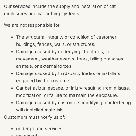
Our services include the supply and installation of cat
enclosures and cat netting systems.
We are not responsible for:
The structural integrity or condition of customer
buildings, fences, walls, or structures.
Damage caused by underlying structures, soil
movement, weather events, trees, falling branches,
animals, or external forces.
Damage caused by third-party trades or installers
engaged by the customer.
Cat behaviour, escape, or injury resulting from misuse,
modification, or failure to maintain the enclosure.
Damage caused by customers modifying or interfering
with installed materials.
Customers must notify us of:
underground services