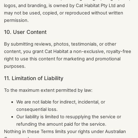
logos, and branding, is owned by Cat Habitat Pty Ltd and
may not be used, copied, or reproduced without written
permission.
10. User Content
By submitting reviews, photos, testimonials, or other
content, you grant Cat Habitat a non-exclusive, royalty-free
right to use this content for marketing and promotional
purposes.
11. Limitation of Liability
To the maximum extent permitted by law:
We are not liable for indirect, incidental, or
consequential loss.
Our liability is limited to resupplying the service or
refunding the amount paid for the service.
Nothing in these Terms limits your rights under Australian