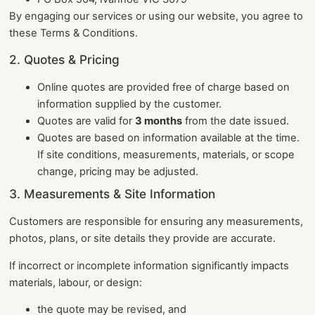
By engaging our services or using our website, you agree to
these Terms & Conditions.
2. Quotes & Pricing
Online quotes are provided free of charge based on
information supplied by the customer.
Quotes are valid for
3 months
from the date issued.
Quotes are based on information available at the time.
If site conditions, measurements, materials, or scope
change, pricing may be adjusted.
3. Measurements & Site Information
Customers are responsible for ensuring any measurements,
photos, plans, or site details they provide are accurate.
If incorrect or incomplete information significantly impacts
materials, labour, or design:
the quote may be revised, and