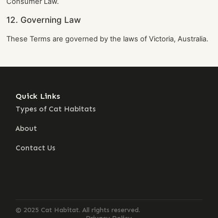
Consumer Law.
12. Governing Law
These Terms are governed by the laws of Victoria, Australia.
Quick Links
Con
Types of Cat Habitats
13
ca
About
Building
Se
dream
homes
Contact Us
for
cats
across
Australia.
© 2025 Cat Habitat. All rights reserved.