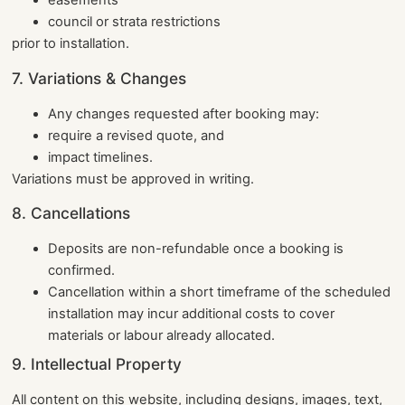
easements
council or strata restrictions
prior to installation.
7. Variations & Changes
Any changes requested after booking may:
require a revised quote, and
impact timelines.
Variations must be approved in writing.
8. Cancellations
Deposits are non-refundable once a booking is
confirmed.
Cancellation within a short timeframe of the scheduled
installation may incur additional costs to cover
materials or labour already allocated.
9. Intellectual Property
All content on this website, including designs, images, text,