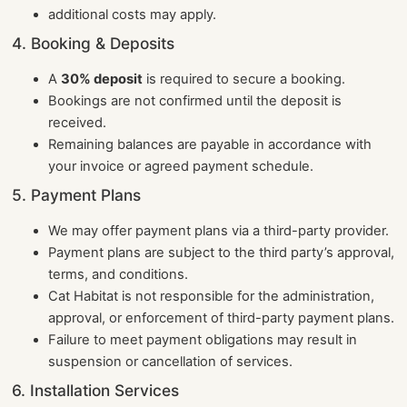
additional costs may apply.
4. Booking & Deposits
A
30% deposit
is required to secure a booking.
Bookings are not confirmed until the deposit is
received.
Remaining balances are payable in accordance with
your invoice or agreed payment schedule.
5. Payment Plans
We may offer payment plans via a third-party provider.
Payment plans are subject to the third party’s approval,
terms, and conditions.
Cat Habitat is not responsible for the administration,
approval, or enforcement of third-party payment plans.
Failure to meet payment obligations may result in
suspension or cancellation of services.
6. Installation Services