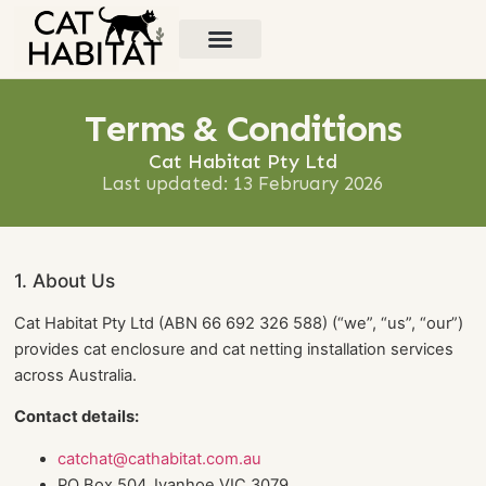
Types of Cat Habitats
Contact Us
Terms & Conditions
Cat Habitat Pty Ltd
Last updated: 13 February 2026
1. About Us
Cat Habitat Pty Ltd (ABN 66 692 326 588) (“we”, “us”, “our”)
provides cat enclosure and cat netting installation services
across Australia.
Contact details:
catchat@cathabitat.com.au
PO Box 504, Ivanhoe VIC 3079