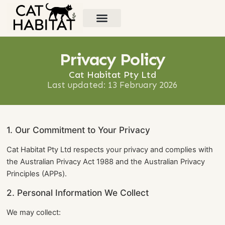
Types of Cat Habitats
Contact Us
Privacy Policy
Cat Habitat Pty Ltd
Last updated: 13 February 2026
1. Our Commitment to Your Privacy
Cat Habitat Pty Ltd respects your privacy and complies with
the Australian Privacy Act 1988 and the Australian Privacy
Principles (APPs).
2. Personal Information We Collect
We may collect: