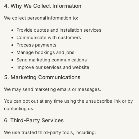
4. Why We Collect Information
We collect personal information to:
Provide quotes and installation services
Communicate with customers
Process payments
Manage bookings and jobs
Send marketing communications
Improve our services and website
5. Marketing Communications
We may send marketing emails or messages.
You can opt out at any time using the unsubscribe link or by
contacting us.
6. Third-Party Services
We use trusted third-party tools, including: