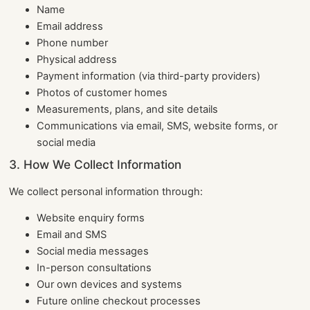
Name
Email address
Phone number
Physical address
Payment information (via third-party providers)
Photos of customer homes
Measurements, plans, and site details
Communications via email, SMS, website forms, or
social media
3. How We Collect Information
We collect personal information through:
Website enquiry forms
Email and SMS
Social media messages
In-person consultations
Our own devices and systems
Future online checkout processes