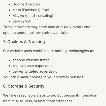
Google Analytics
Meta (Facebook) Pixel
Klaviyo (email marketing)
ServiceM8
These providers may store data outside Australia and
operate under their own privacy policies.
7. Cookies & Tracking
Our website uses cookies and tracking technologies to:
analyse website traffic
improve user experience
deliver targeted advertising
You can disable cookies in your browser settings.
8. Storage & Security
We take reasonable steps to protect personal information
from misuse, loss, or unauthorised access.