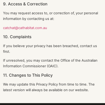
9. Access & Correction
You may request access to, or correction of, your personal
information by contacting us at:
catchat@cathabitat.com.au
10. Complaints
If you believe your privacy has been breached, contact us
first.
If unresolved, you may contact the Office of the Australian
Information Commissioner (OAIC).
11. Changes to This Policy
We may update this Privacy Policy from time to time. The
latest version will always be available on our website.